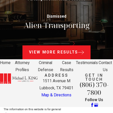
Dismissed
Alien Transporting
VIEW MORE RESULTS
Home
Attorney
Criminal
Case
Testimonials
Contact
Profiles
Defense
Results
Us
ADDRESS
GET IN
TOUCH
1511 Avenue M
(806) 370-
Lubbock, TX 79401
7800
Map & Directions
Follow Us
The information on this website is for general