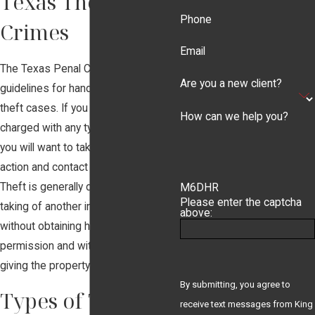
Texas Theft
Phone
Crimes
Email
The Texas Penal Code includes
Are you a new client?
guidelines for handling many types of
theft cases. If you have been
How can we help you?
charged with any type of theft crime,
you will want to take immediate
action and contact
King Law, P.C.
Theft is generally described as the
M6DHR
Please enter the captcha
taking of another individual's property
above:
without obtaining his or her
permission and with no intention of
giving the property back at full value.
By submitting, you agree to
Types of Theft
receive text messages from King