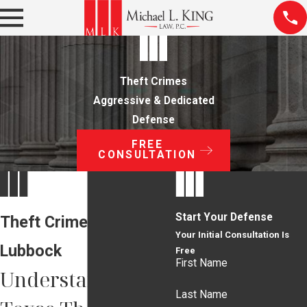
Theft Crimes
Aggressive & Dedicated
Defense
FREE
CONSULTATION
Start Your Defense
Theft Crime Lawyer in
Your Initial Consultation Is
Lubbock
Free
First Name
Understanding
Last Name