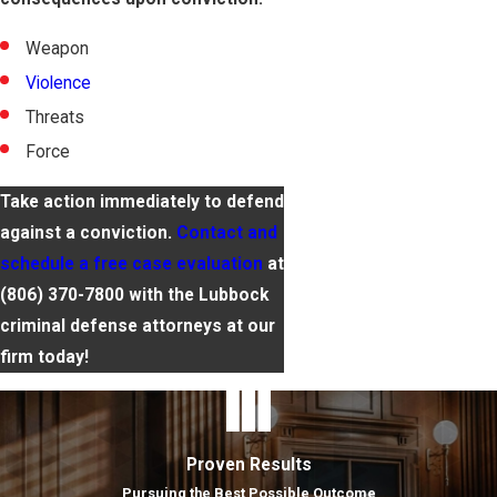
Weapon
Violence
Threats
Force
Take action immediately to defend
against a conviction.
Contact and
schedule a free case evaluation
at
(806) 370-7800
with the Lubbock
criminal defense attorneys at our
firm today!
Proven Results
Pursuing the Best Possible Outcome