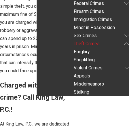
Federal Crimes
simple theft, you can face a
Firearm Crimes
maximum fine of $500. If, however,
Immigration Crimes
you are charged with the crime of
Minor in Possession
robbery or aggravated robbery, you
Sex Crimes
can spend up to 20 years or up to 99
Theft Crimes
years in prison. Many different
Burglary
circumstances exist in theft cases
Shoplifting
that can intensify the sentences that
Violent Crimes
you could face upon conviction.
Appeals
Charged with a theft
Misdemeanors
Stalking
crime? Call King Law,
P.C.!
At King Law, P.C., we are dedicated