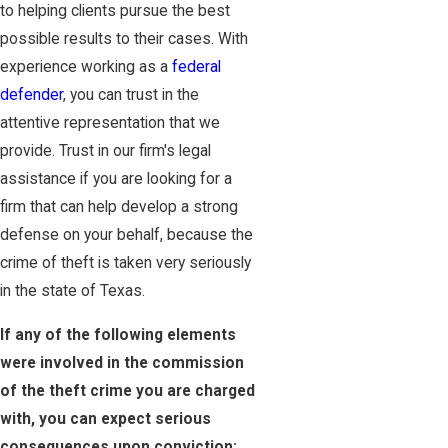
to helping clients pursue the best
possible results to their cases. With
experience working as a
federal
defender
, you can trust in the
attentive representation that we
provide. Trust in our firm's legal
assistance if you are looking for a
firm that can help develop a strong
defense on your behalf, because the
crime of theft is taken very seriously
in the state of Texas.
If any of the following elements
were involved in the commission
of the theft crime you are charged
with, you can expect serious
consequences upon conviction: