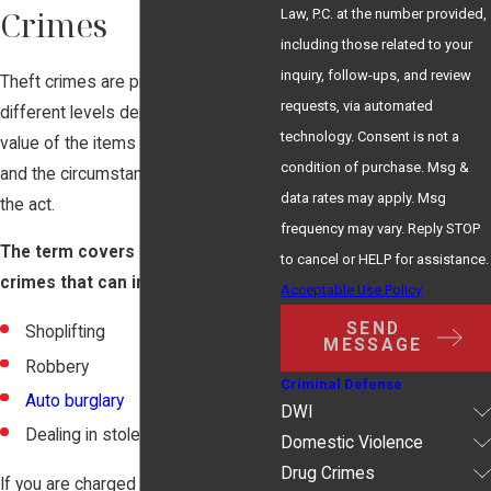
Crimes
Law, P.C. at the number provided,
including those related to your
inquiry, follow-ups, and review
Theft crimes are prosecuted at
requests, via automated
different levels depending on the
technology. Consent is not a
value of the items that were stolen
condition of purchase. Msg &
and the circumstances surrounding
data rates may apply. Msg
the act.
frequency may vary. Reply STOP
The term covers a large body of
to cancel or HELP for assistance.
crimes that can include:
Acceptable Use Policy
SEND
Shoplifting
MESSAGE
Robbery
Criminal Defense
Auto burglary
DWI
Dealing in stolen property
Domestic Violence
Drug Crimes
If you are charged with the crime of