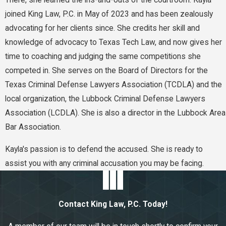
There, she learned the ins-and-outs of the courtroom. Kayla
joined King Law, P.C. in May of 2023 and has been zealously
advocating for her clients since. She credits her skill and
knowledge of advocacy to Texas Tech Law, and now gives her
time to coaching and judging the same competitions she
competed in. She serves on the Board of Directors for the
Texas Criminal Defense Lawyers Association (TCDLA) and the
local organization, the Lubbock Criminal Defense Lawyers
Association (LCDLA). She is also a director in the Lubbock Area
Bar Association.
Kayla's passion is to defend the accused. She is ready to
assist you with any criminal accusation you may be facing.
Contact King Law, P.C. Today!