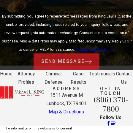
By submitting, you agree to receive text messages from King Law, P.C. at the
number provided, including those related to your inquiry, follow-ups, and
review requests, via automated technology. Consent is not a condition of
purchase. Msg & data rates may apply. Msg frequency may vary. Reply STOP
to cancel or HELP for assistance.
Acceptable Use Policy
SEND MESSAGE
Home
Attorney
Criminal
Case
Testimonials
Contact
Profiles
Defense
Results
Us
ADDRESS
GET IN
TOUCH
1511 Avenue M
(806) 370-
Lubbock, TX 79401
7800
Map & Directions
Follow Us
The information on this website is for general