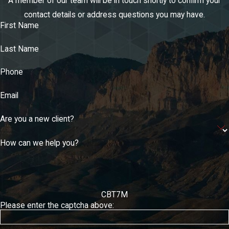
A member of our team will be in touch shortly to confirm your
contact details or address questions you may have.
First Name
Last Name
Phone
Email
Are you a new client?
How can we help you?
CBT7M
Please enter the captcha above: