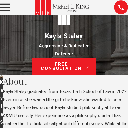
Kayla Staley
Aggressive & Dedicated
Defense
FREE
CONSULTATION
About
K
a
Kayla Staley graduated from Texas Tech School of Law in 2022.
y
Ever since she was a little girl, she knew she wanted to be a
l
lawyer. Before law school, Kayla studied philosophy at Texas
a
A&M University. Her experience as a philosophy student has
S
enabled her to think critically about different issues. While at the