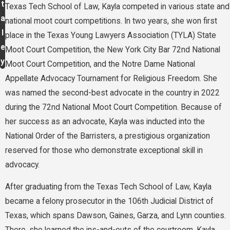
t
Texas Tech School of Law, Kayla competed in various state and
a
national moot court competitions. In two years, she won first
l
place in the Texas Young Lawyers Association (TYLA) State
e
Moot Court Competition, the New York City Bar 72nd National
y
Moot Court Competition, and the Notre Dame National
Appellate Advocacy Tournament for Religious Freedom. She
was named the second-best advocate in the country in 2022
during the 72nd National Moot Court Competition. Because of
her success as an advocate, Kayla was inducted into the
National Order of the Barristers, a prestigious organization
reserved for those who demonstrate exceptional skill in
advocacy.
After graduating from the Texas Tech School of Law, Kayla
became a felony prosecutor in the 106th Judicial District of
Texas, which spans Dawson, Gaines, Garza, and Lynn counties.