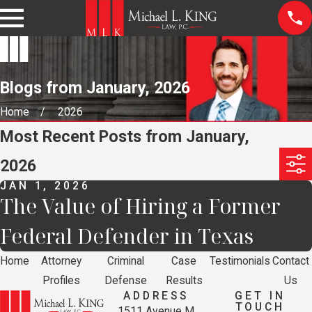
Blogs from January, 2026
Home
2026
Most Recent Posts from January,
2026
JAN 1, 2026
The Value of Hiring a Former
Federal Defender in Texas
Home
Attorney
Criminal
Case
Testimonials
Contact
Profiles
Defense
Results
Us
ADDRESS
GET IN
TOUCH
1511 Avenue M