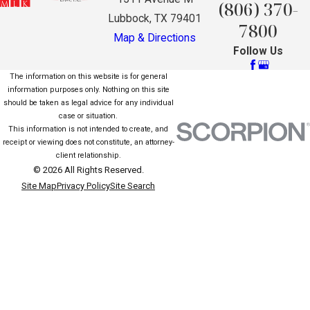
(806) 370-
Lubbock, TX 79401
7800
Map & Directions
Follow Us
The information on this website is for general
information purposes only. Nothing on this site
should be taken as legal advice for any individual
case or situation.
This information is not intended to create, and
receipt or viewing does not constitute, an attorney-
client relationship.
© 2026 All Rights Reserved.
Site Map
Privacy Policy
Site Search