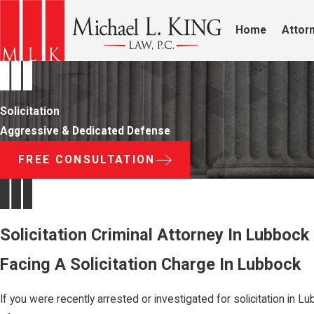
Home
Attorn
Solicitation
Aggressive & Dedicated Defense
FREE CONSULTATION
Solicitation Criminal Attorney In Lubbock
Facing A Solicitation Charge In Lubbock
If you were recently arrested or investigated for solicitation i