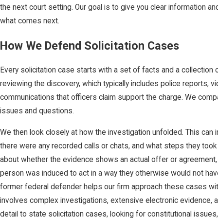
the next court setting. Our goal is to give you clear information an
what comes next.
How We Defend Solicitation Cases
Every solicitation case starts with a set of facts and a collection
reviewing the discovery, which typically includes police reports, v
communications that officers claim support the charge. We compa
issues and questions.
We then look closely at how the investigation unfolded. This can i
there were any recorded calls or chats, and what steps they took
about whether the evidence shows an actual offer or agreement, w
person was induced to act in a way they otherwise would not ha
former federal defender helps our firm approach these cases with
involves complex investigations, extensive electronic evidence, a
detail to state solicitation cases, looking for constitutional iss