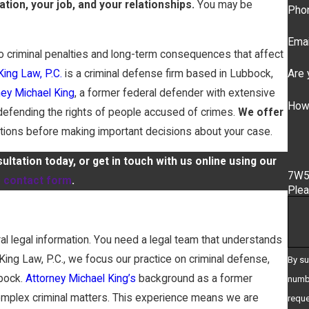
ation, your job, and your relationships.
You may be
Pho
Emai
o criminal penalties and long-term consequences that affect
Are 
King Law, P.C.
is a criminal defense firm based in Lubbock,
ney Michael King
, a former federal defender with extensive
How
 defending the rights of people accused of crimes.
We offer
tions before making important decisions about your case.
ltation today, or get in touch with us online using our
7W
e contact form
.
Plea
al legal information. You need a legal team that understands
ing Law, P.C., we focus our practice on criminal defense,
By su
bbock.
Attorney Michael King’s
background as a former
numbe
complex criminal matters. This experience means we are
requests, v