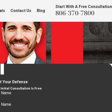
Start With A Free Consultation
als
Contact Us
Blog
806-370-7800
rt Your Defense
Initial Consultation Is Free
t Name
t Name