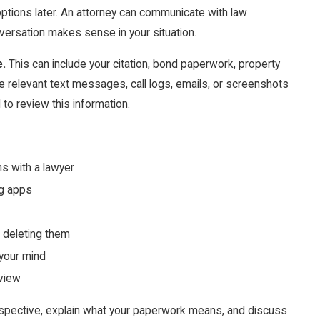
options later. An attorney can communicate with law
ersation makes sense in your situation.
e.
This can include your citation, bond paperwork, property
rve relevant text messages, call logs, emails, or screenshots
 to review this information.
ns with a lawyer
ng apps
r deleting them
 your mind
eview
pective, explain what your paperwork means, and discuss