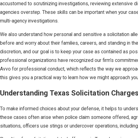
accustomed to scrutinizing investigations, reviewing extensive di
agencies overstep. These skills can be important when your case
multi-agency investigations.
We also understand how personal and sensitive a solicitation alle
before and worry about their families, careers, and standing in th
discretion, and our goal is to keep your case as contained as pos
professional organizations have recognized our firm’s commitment
Avvo for professional conduct, which reflects the way we approac
this gives you a practical way to learn how we might approach yo
Understanding Texas Solicitation Charge
To make informed choices about your defense, it helps to understa
these cases often arise when police claim someone offered, agre
situations, officers use stings or undercover operations, includin