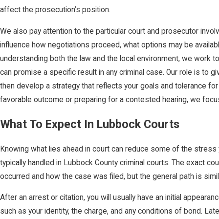
affect the prosecution’s position.
We also pay attention to the particular court and prosecutor invo
influence how negotiations proceed, what options may be available
understanding both the law and the local environment, we work to
can promise a specific result in any criminal case. Our role is to
then develop a strategy that reflects your goals and tolerance for
favorable outcome or preparing for a contested hearing, we focus 
What To Expect In Lubbock Courts
Knowing what lies ahead in court can reduce some of the stress yo
typically handled in Lubbock County criminal courts. The exact c
occurred and how the case was filed, but the general path is simi
After an arrest or citation, you will usually have an initial appear
such as your identity, the charge, and any conditions of bond. Lat