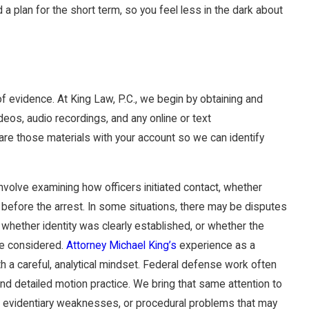
d a plan for the short term, so you feel less in the dark about
 of evidence. At King Law, P.C., we begin by obtaining and
ideos, audio recordings, and any online or text
re those materials with your account so we can identify
nvolve examining how officers initiated contact, whether
 before the arrest. In some situations, there may be disputes
hether identity was clearly established, or whether the
ve considered.
Attorney Michael King’s
experience as a
 a careful, analytical mindset. Federal defense work often
nd detailed motion practice. We bring that same attention to
ues, evidentiary weaknesses, or procedural problems that may