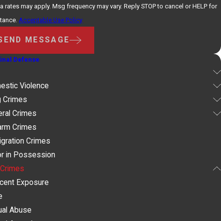
a rates may apply. Msg frequency may vary. Reply STOP to cancel or HELP for
stance.
Acceptable Use Policy
SEND MESSAGE
inal Defense
estic Violence
g Crimes
ral Crimes
arm Crimes
gration Crimes
r in Possession
 Crimes
ecent Exposure
e
ual Abuse