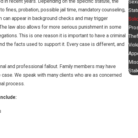
d in recent years. Depending on the specific statute, the
Sexu
o fines, probation, possible jail time, mandatory counseling,
Stat
on can appear in background checks and may trigger
Soli
The law also allows for more serious punishment in some
Pros
egations. This is one reason it is important to have a criminal
Thef
d the facts used to support it. Every case is different, and
Viol
App
Mis
sonal and professional fallout. Family members may have
Stal
e case. We speak with many clients who are as concerned
nal process.
nclude:
s