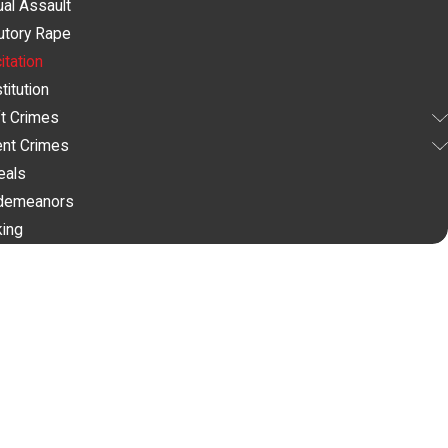
al Assault
utory Rape
citation
titution
t Crimes
ent Crimes
eals
demeanors
king