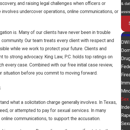
scovery, and raising legal challenges when officers or
& dat
 involves undercover operations, online communications, or
assi
gation is. Many of our clients have never been in trouble
Crim
e community. Our team treats every client with respect and
DWI
sible while we work to protect your future. Clients and
Dom
 to strong advocacy. King Law, P.C. holds top ratings on
Dru
h every case. Combined with our free initial case review,
Fede
ur situation before you commit to moving forward.
Fire
Immi
s
Mino
Sex
nd what a solicitation charge generally involves. In Texas,
Ind
ed, or attempted to pay for sexual services. In many
Rap
g online communications, to support the accusation.
Sex