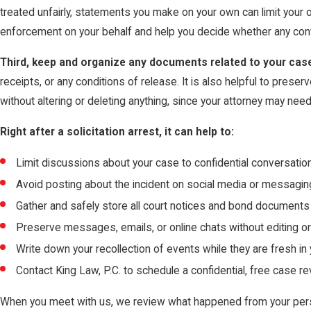
treated unfairly, statements you make on your own can limit your 
enforcement on your behalf and help you decide whether any conv
Third, keep and organize any documents related to your cas
receipts, or any conditions of release. It is also helpful to prese
without altering or deleting anything, since your attorney may need
Right after a solicitation arrest, it can help to:
Limit discussions about your case to confidential conversatio
Avoid posting about the incident on social media or messagi
Gather and safely store all court notices and bond documents
Preserve messages, emails, or online chats without editing o
Write down your recollection of events while they are fresh in
Contact King Law, P.C. to schedule a confidential, free case r
When you meet with us, we review what happened from your pers