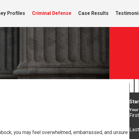
ey Profiles
Criminal Defense
Case Results
Testimoni
Sta
Your 
Firs
Las
n Lubbock, you may feel overwhelmed, embarrassed, and unsure