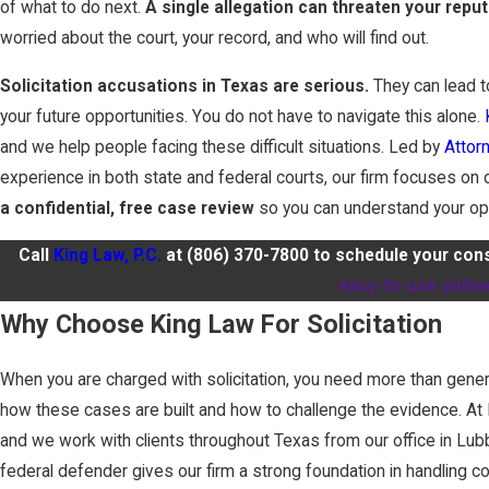
of what to do next.
A single allegation can threaten your reput
worried about the court, your record, and who will find out.
Solicitation accusations in Texas are serious.
They can lead t
your future opportunities. You do not have to navigate this alone.
and we help people facing these difficult situations. Led by
Attor
experience in both state and federal courts, our firm focuses on
a confidential, free case review
so you can understand your op
Call
King Law, P.C.
at
(806) 370-7800
to schedule your consu
easy-to-use onlin
Why Choose King Law For Solicitation
When you are charged with solicitation, you need more than gener
how these cases are built and how to challenge the evidence. At K
and we work with clients throughout Texas from our office in Lu
federal defender gives our firm a strong foundation in handling 