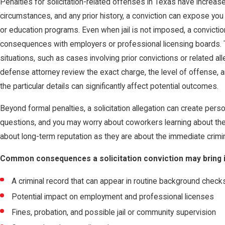
Penalties for solicitation-related offenses in Texas have increase
circumstances, and any prior history, a conviction can expose you t
or education programs. Even when jail is not imposed, a convicti
consequences with employers or professional licensing boards. 
situations, such as cases involving prior convictions or related all
defense attorney review the exact charge, the level of offense, an
the particular details can significantly affect potential outcomes.
Beyond formal penalties, a solicitation allegation can create per
questions, and you may worry about coworkers learning about th
about long-term reputation as they are about the immediate crimi
Common consequences a solicitation conviction may bring i
A criminal record that can appear in routine background check
Potential impact on employment and professional licenses
Fines, probation, and possible jail or community supervision