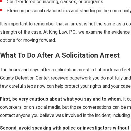
Court-ordered counseling, classes, or programs
Strain on personal relationships and standing in the communit
It is important to remember that an arrest is not the same as a co
strength of the case. At King Law, P.C., we examine the evidence
options for moving forward.
What To Do After A Solicitation Arrest
The hours and days after a solicitation arrest in Lubbock can fe
County Detention Center, received paperwork you do not fully und
few careful steps now can help protect your rights and your case
First, be very cautious about what you say and to whom.
It c
coworkers, or on social media, but those conversations can be mi
contact anyone you believe was involved in the incident, including 
Second, avoid speaking with police or investigators without 