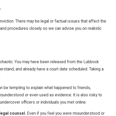
y
nviction. There may be legal or factual issues that affect the
 and procedures closely so we can advise you on realistic
el chaotic. You may have been released from the Lubbock
erstand, and already have a court date scheduled. Taking a
.
an be tempting to explain what happened to friends,
sunderstood or even used as evidence. It is also risky to
undercover officers or individuals you met online.
legal counsel.
Even if you feel you were misunderstood or