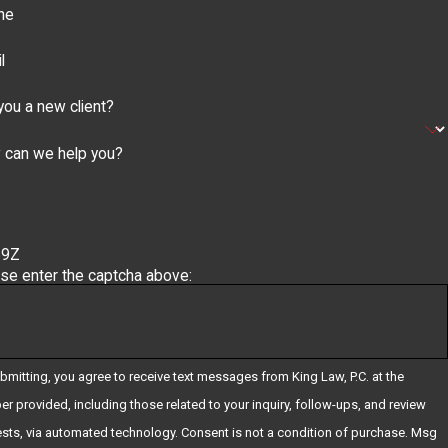
ne
l
you a new client?
 can we help you?
59Z
se enter the captcha above:
bmitting, you agree to receive text messages from King Law, P.C. at the
r provided, including those related to your inquiry, follow-ups, and review
ia automated technology. Consent is not a condition of purchase. Msg