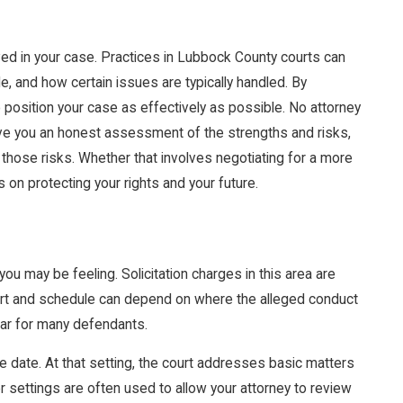
lved in your case. Practices in Lubbock County courts can
, and how certain issues are typically handled. By
 position your case as effectively as possible. No attorney
 give you an honest assessment of the strengths and risks,
 those risks. Whether that involves negotiating for a more
on protecting your rights and your future.
u may be feeling. Solicitation charges in this area are
ourt and schedule can depend on where the alleged conduct
lar for many defendants.
ance date. At that setting, the court addresses basic matters
er settings are often used to allow your attorney to review